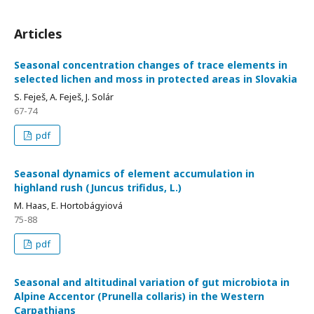
Articles
Seasonal concentration changes of trace elements in
selected lichen and moss in protected areas in Slovakia
S. Feješ, A. Feješ, J. Solár
67-74
pdf
Seasonal dynamics of element accumulation in
highland rush (Juncus trifidus, L.)
M. Haas, E. Hortobágyiová
75-88
pdf
Seasonal and altitudinal variation of gut microbiota in
Alpine Accentor (Prunella collaris) in the Western
Carpathians