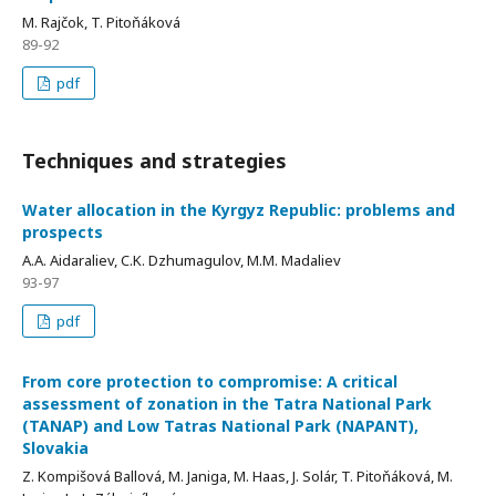
M. Rajčok, T. Pitoňáková
89-92
pdf
Techniques and strategies
Water allocation in the Kyrgyz Republic: problems and
prospects
A.A. Aidaraliev, C.K. Dzhumagulov, M.M. Madaliev
93-97
pdf
From core protection to compromise: A critical
assessment of zonation in the Tatra National Park
(TANAP) and Low Tatras National Park (NAPANT),
Slovakia
Z. Kompišová Ballová, M. Janiga, M. Haas, J. Solár, T. Pitoňáková, M.