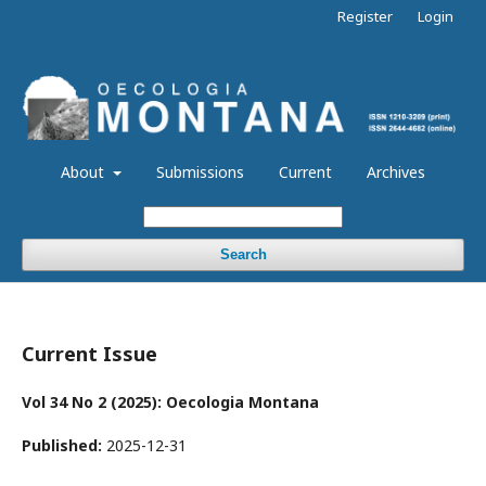
Register
Login
About
Submissions
Current
Archives
Search
Current Issue
Vol 34 No 2 (2025): Oecologia Montana
Published:
2025-12-31