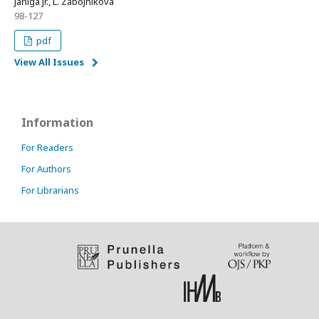
Janiga Jr., L. Zábojníková
98-127
pdf
View All Issues
Information
For Readers
For Authors
For Librarians