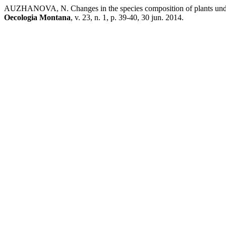
AUZHANOVA, N. Changes in the species composition of plants under th
Oecologia Montana
, v. 23, n. 1, p. 39-40, 30 jun. 2014.