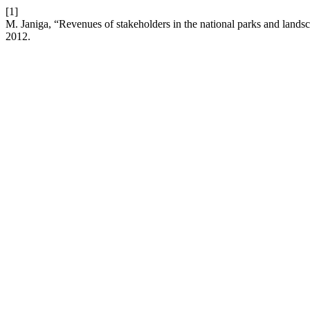
[1]
M. Janiga, “Revenues of stakeholders in the national parks and lands
2012.