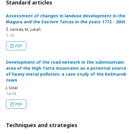
Standard articles
Assessment of changes in landuse development in the
Magura and the Eastern Tatras in the years 1772 - 2003
Š. Sereda, M. Lukáň
1-13
PDF
Development of the road network in the submountain
area of the High Tatra mountains as a potential source
of heavy metal pollution: a case study of the Kežmarok
town
J. Solár
14-19
PDF
Techniques and strategies