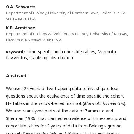
O.A. Schwartz
Department of Biology, University of Northern Iowa, Cedar Falls, IA
50614-0421, USA
K.B. Armitage
Department of Ecology & Evolutionary Biology, University of Kansas,
Lawrence, KS 66045-2106 U.S.A.
time-specific and cohort life tables, Marmota
Keywords:
flaviventris, stable age distribution
Abstract
We used 24 years of live-trapping data to investigate four
questions about the equivalence of time-specific and cohort
life tables in the yellow-bellied marmot (
Marmota flaviventris
).
We also reanalyzed parts of the data of Zammuto and
Sherman (1986) that claimed equivalence of time-specific and
cohort life tables for 8 years of data from Belding s ground
squirrel (
Spermophilus beldingi
). Pulse of births and deaths