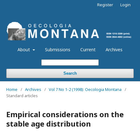
Register
Login
About
Submissions
Current
Archives
Search
Home
/
Archives
/
Vol 7 No 1-2 (1998): Oecologia Montana
/
Standard articles
Empirical considerations on the
stable age distribution