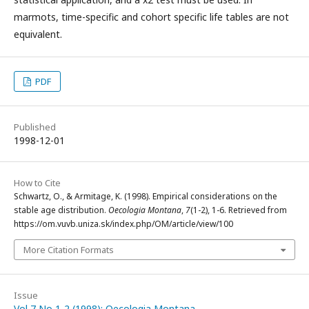
marmots, time-specific and cohort specific life tables are not
equivalent.
PDF
Published
1998-12-01
How to Cite
Schwartz, O., & Armitage, K. (1998). Empirical considerations on the
stable age distribution.
Oecologia Montana
,
7
(1-2), 1-6. Retrieved from
https://om.vuvb.uniza.sk/index.php/OM/article/view/100
More Citation Formats
Issue
Vol 7 No 1-2 (1998): Oecologia Montana