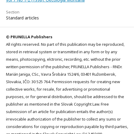
Section
Standard articles
© PRUNELLA Publishers
All rights reserved. No part of this publication may be reproduced,
stored in retrieval system or transmitted in any form or by any
means, photocopying, elctronic, recording, etc. without the prior
written permission of the publisher, PRUNELLA Publishers - RNDr.
Marián Janiga, CSc., Vavra Šrobára 1524/6, 03401 Ružomberok,
Slovakia, IČO: 30 525 764. Permission requests for creating new
collective works, for resale, for advertising or promotional
purposes, or for general distribution, should be addressed to the
publisher as mentioned in the Slovak Copyright Law. Free
submission of an article for publication entails the author(s)
irrevocable authorization of the publisher to collect any sums or
considerations for copying or reproduction payable by third parties,
as mentioned in the Slovak Copyright Law. EV 3492/09.