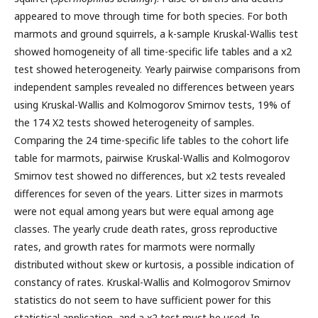
appeared to move through time for both species. For both
marmots and ground squirrels, a k-sample Kruskal-Wallis test
showed homogeneity of all time-specific life tables and a x2
test showed heterogeneity. Yearly pairwise comparisons from
independent samples revealed no differences between years
using Kruskal-Wallis and Kolmogorov Smirnov tests, 19% of
the 174 X2 tests showed heterogeneity of samples.
Comparing the 24 time-specific life tables to the cohort life
table for marmots, pairwise Kruskal-Wallis and Kolmogorov
Smirnov test showed no differences, but x2 tests revealed
differences for seven of the years. Litter sizes in marmots
were not equal among years but were equal among age
classes. The yearly crude death rates, gross reproductive
rates, and growth rates for marmots were normally
distributed without skew or kurtosis, a possible indication of
constancy of rates. Kruskal-Wallis and Kolmogorov Smirnov
statistics do not seem to have sufficient power for this
statistical application, and a x2 test must be used. In