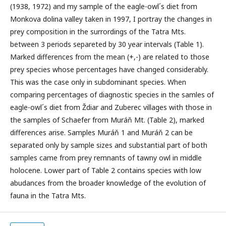
(1938, 1972) and my sample of the eagle-owl´s diet from
Monkova dolina valley taken in 1997, I portray the changes in
prey composition in the surrordings of the Tatra Mts.
between 3 periods separeted by 30 year intervals (Table 1).
Marked differences from the mean (+,-) are related to those
prey species whose percentages have changed considerably.
This was the case only in subdominant species. When
comparing percentages of diagnostic species in the samles of
eagle-owl´s diet from Ždiar and Zuberec villages with those in
the samples of Schaefer from Muráň Mt. (Table 2), marked
differences arise. Samples Muráň 1 and Muráň 2 can be
separated only by sample sizes and substantial part of both
samples came from prey remnants of tawny owl in middle
holocene. Lower part of Table 2 contains species with low
abudances from the broader knowledge of the evolution of
fauna in the Tatra Mts.