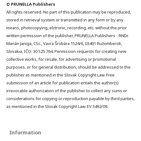
© PRUNELLA Publishers
All rights reserved. No part of this publication may be reproduced,
stored in retrieval system or transmitted in any form or by any
means, photocopying, elctronic, recording, etc. without the prior
written permission of the publisher, PRUNELLA Publishers - RNDr.
Marián Janiga, CSc., Vavra Šrobára 1524/6, 03401 Ružomberok,
Slovakia, IČO: 30 525 764. Permission requests for creating new
collective works, for resale, for advertising or promotional
purposes, or for general distribution, should be addressed to the
publisher as mentioned in the Slovak Copyright Law. Free
submission of an article for publication entails the author(s)
irrevocable authorization of the publisher to collect any sums or
considerations for copying or reproduction payable by third parties,
as mentioned in the Slovak Copyright Law. EV 3492/09.
Information