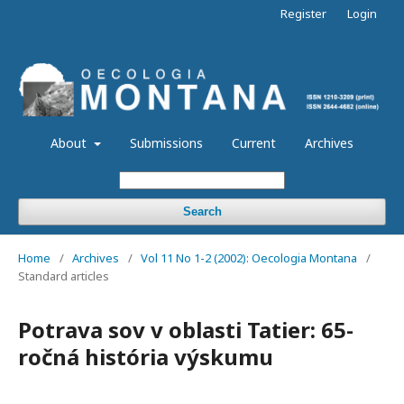
Register
Login
About
Submissions
Current
Archives
Search
Home
/
Archives
/
Vol 11 No 1-2 (2002): Oecologia Montana
/
Standard articles
Potrava sov v oblasti Tatier: 65-
ročná história výskumu