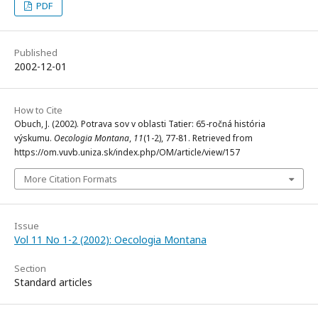
PDF
Published
2002-12-01
How to Cite
Obuch, J. (2002). Potrava sov v oblasti Tatier: 65-ročná história
výskumu.
Oecologia Montana
,
11
(1-2), 77-81. Retrieved from
https://om.vuvb.uniza.sk/index.php/OM/article/view/157
More Citation Formats
Issue
Vol 11 No 1-2 (2002): Oecologia Montana
Section
Standard articles