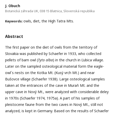
J. Obuch
Botanická záhrada UK, 038 15 Blatnica, Slovenská republika
owls, diet, the High Tatra Mts.
Keywords:
Abstract
The first paper on the diet of owls from the territory of
Slovakia was published by Schaefer in 1933, who collected
pellets of barn owl (
Tyto alba
) in the church in Ľubica village.
Later on the sampled osteological material form the eagle-
owl´s nests on the Kotka Mt. (Kusý vrch Mt.) and near
Bušovce village (Schaefer 1938). Large osteological samples
taken at the entrances of the cave in Muraň Mt. and the
upper cave in Nový Mt., were analyzed with considerable deley
in 1970s (Schaefer 1974, 1975a). A part of his samples of
pleistocene faune from the two caves in Nový Mt., still not
analyzed, is kept in Germany. Based on the results of Schaefer