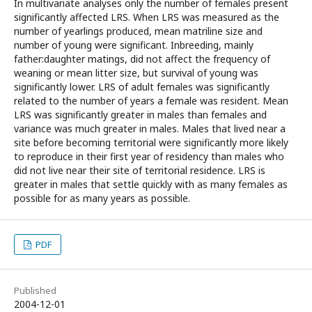
In multivariate analyses only the number of females present
significantly affected LRS. When LRS was measured as the
number of yearlings produced, mean matriline size and
number of young were significant. Inbreeding, mainly
father:daughter matings, did not affect the frequency of
weaning or mean litter size, but survival of young was
significantly lower. LRS of adult females was significantly
related to the number of years a female was resident. Mean
LRS was significantly greater in males than females and
variance was much greater in males. Males that lived near a
site before becoming territorial were significantly more likely
to reproduce in their first year of residency than males who
did not live near their site of territorial residence. LRS is
greater in males that settle quickly with as many females as
possible for as many years as possible.
PDF
Published
2004-12-01