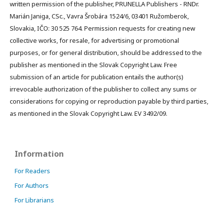
written permission of the publisher, PRUNELLA Publishers - RNDr.
Marián Janiga, CSc., Vavra Šrobára 1524/6, 03401 Ružomberok,
Slovakia, IČO: 30 525 764. Permission requests for creating new
collective works, for resale, for advertising or promotional
purposes, or for general distribution, should be addressed to the
publisher as mentioned in the Slovak Copyright Law. Free
submission of an article for publication entails the author(s)
irrevocable authorization of the publisher to collect any sums or
considerations for copying or reproduction payable by third parties,
as mentioned in the Slovak Copyright Law. EV 3492/09.
Information
For Readers
For Authors
For Librarians