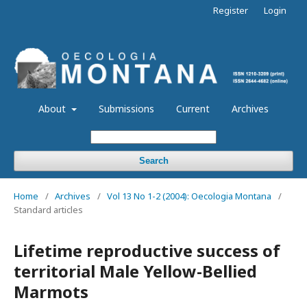
Register
Login
About
Submissions
Current
Archives
Search
Home
/
Archives
/
Vol 13 No 1-2 (2004): Oecologia Montana
/
Standard articles
Lifetime reproductive success of
territorial Male Yellow-Bellied
Marmots