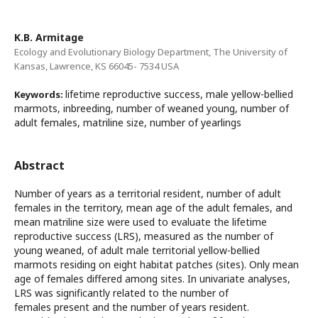
K.B. Armitage
Ecology and Evolutionary Biology Department, The University of
Kansas, Lawrence, KS 66045- 7534 USA
lifetime reproductive success, male yellow-bellied
Keywords:
marmots, inbreeding, number of weaned young, number of
adult females, matriline size, number of yearlings
Abstract
Number of years as a territorial resident, number of adult
females in the territory, mean age of the adult females, and
mean matriline size were used to evaluate the lifetime
reproductive success (LRS), measured as the number of
young weaned, of adult male territorial yellow-bellied
marmots residing on eight habitat patches (sites). Only mean
age of females differed among sites. In univariate analyses,
LRS was significantly related to the number of
females present and the number of years resident.