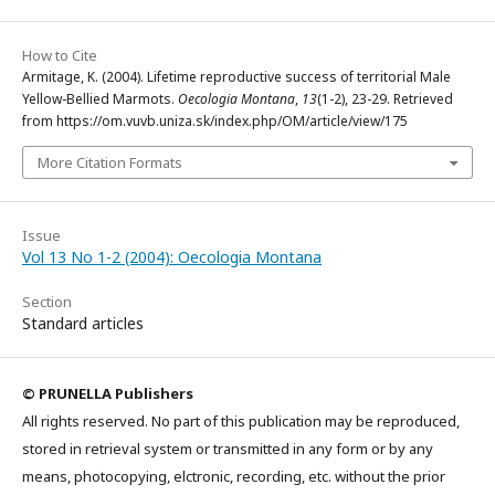
How to Cite
Armitage, K. (2004). Lifetime reproductive success of territorial Male
Yellow-Bellied Marmots.
Oecologia Montana
,
13
(1-2), 23-29. Retrieved
from https://om.vuvb.uniza.sk/index.php/OM/article/view/175
More Citation Formats
Issue
Vol 13 No 1-2 (2004): Oecologia Montana
Section
Standard articles
© PRUNELLA Publishers
All rights reserved. No part of this publication may be reproduced,
stored in retrieval system or transmitted in any form or by any
means, photocopying, elctronic, recording, etc. without the prior