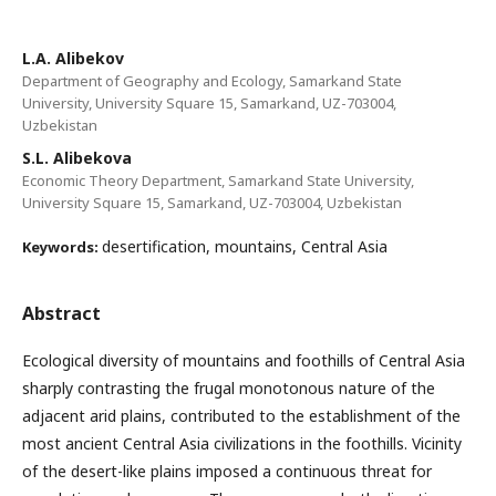
L.A. Alibekov
Department of Geography and Ecology, Samarkand State
University, University Square 15, Samarkand, UZ-703004,
Uzbekistan
S.L. Alibekova
Economic Theory Department, Samarkand State University,
University Square 15, Samarkand, UZ-703004, Uzbekistan
desertification, mountains, Central Asia
Keywords:
Abstract
Ecological diversity of mountains and foothills of Central Asia
sharply contrasting the frugal monotonous nature of the
adjacent arid plains, contributed to the establishment of the
most ancient Central Asia civilizations in the foothills. Vicinity
of the desert-like plains imposed a continuous threat for