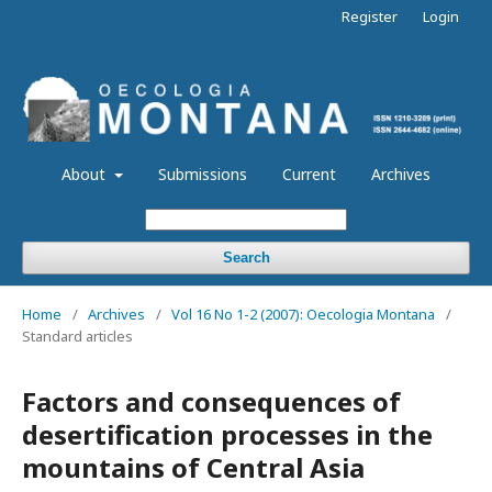
Register
Login
About
Submissions
Current
Archives
Search
Home
/
Archives
/
Vol 16 No 1-2 (2007): Oecologia Montana
/
Standard articles
Factors and consequences of
desertification processes in the
mountains of Central Asia