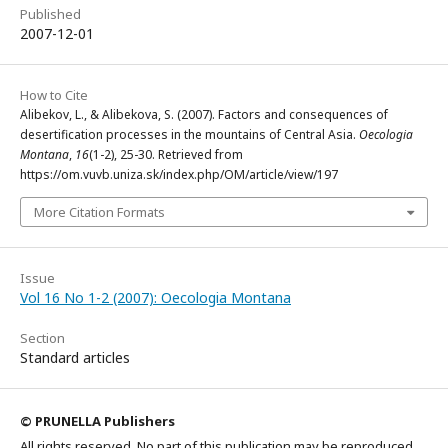
Published
2007-12-01
How to Cite
Alibekov, L., & Alibekova, S. (2007). Factors and consequences of
desertification processes in the mountains of Central Asia.
Oecologia
Montana
,
16
(1-2), 25-30. Retrieved from
https://om.vuvb.uniza.sk/index.php/OM/article/view/197
More Citation Formats
Issue
Vol 16 No 1-2 (2007): Oecologia Montana
Section
Standard articles
© PRUNELLA Publishers
All rights reserved. No part of this publication may be reproduced,