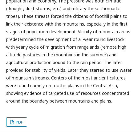
population and economy. The pressure was both climatic
(draught, dust storms, etc.) and military threat (nomadic
tribes). These threats forced the citizens of foothill plains to
link their existence with the mountains, especially in the first
stages of population development. Vicinity of mountain areas
predetermined the development of all-year round livestock
with yearly cycle of migration from rangelands (remote high
altitude pastures in the mountains in the summer) and
agricultural production bound to the rain period. The later
provided for stability of yields. Later they started to use water
of mountain streams. Centers of the most ancient cultures
were found namely on foothill plains in the Central Asia,
showing evidence of targeted use of resources concentrated
around the boundary between mountains and plains.
PDF