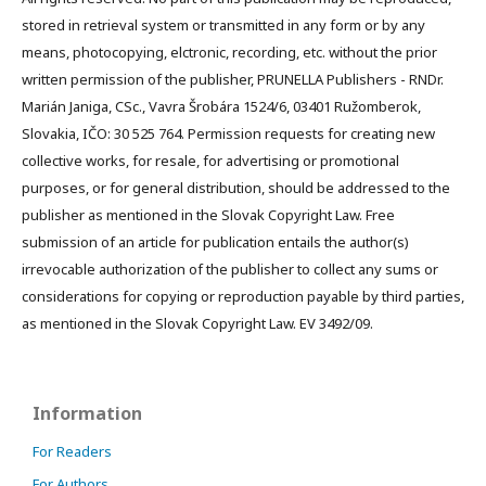
stored in retrieval system or transmitted in any form or by any
means, photocopying, elctronic, recording, etc. without the prior
written permission of the publisher, PRUNELLA Publishers - RNDr.
Marián Janiga, CSc., Vavra Šrobára 1524/6, 03401 Ružomberok,
Slovakia, IČO: 30 525 764. Permission requests for creating new
collective works, for resale, for advertising or promotional
purposes, or for general distribution, should be addressed to the
publisher as mentioned in the Slovak Copyright Law. Free
submission of an article for publication entails the author(s)
irrevocable authorization of the publisher to collect any sums or
considerations for copying or reproduction payable by third parties,
as mentioned in the Slovak Copyright Law. EV 3492/09.
Information
For Readers
For Authors