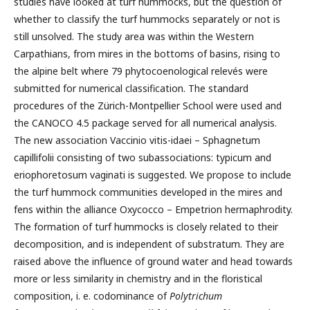
studies have looked at turf hummocks, but the question of
whether to classify the turf hummocks separately or not is
still unsolved. The study area was within the Western
Carpathians, from mires in the bottoms of basins, rising to
the alpine belt where 79 phytocoenological relevés were
submitted for numerical classification. The standard
procedures of the Zürich-Montpellier School were used and
the CANOCO 4.5 package served for all numerical analysis.
The new association Vaccinio vitis-idaei – Sphagnetum
capillifolii consisting of two subassociations: typicum and
eriophoretosum vaginati is suggested. We propose to include
the turf hummock communities developed in the mires and
fens within the alliance Oxycocco – Empetrion hermaphrodity.
The formation of turf hummocks is closely related to their
decomposition, and is independent of substratum. They are
raised above the influence of ground water and head towards
more or less similarity in chemistry and in the floristical
composition, i. e. codominance of
Polytrichum