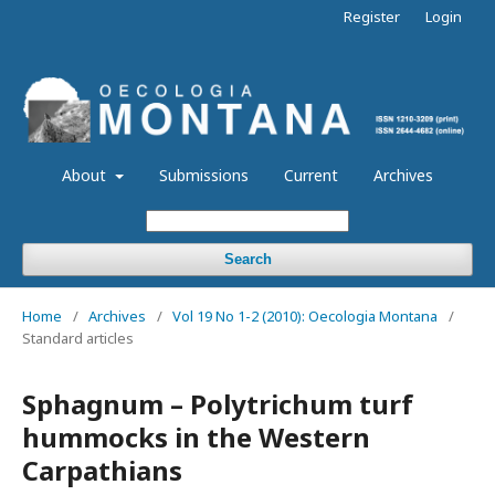
Register
Login
About
Submissions
Current
Archives
Search
Home
/
Archives
/
Vol 19 No 1-2 (2010): Oecologia Montana
/
Standard articles
Sphagnum – Polytrichum turf
hummocks in the Western
Carpathians