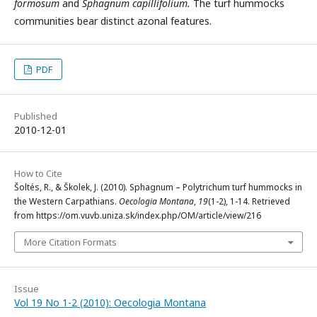
formosum
and
Sphagnum capillifolium.
The turf hummocks
communities bear distinct azonal features.
PDF
Published
2010-12-01
How to Cite
Šoltés, R., & Školek, J. (2010). Sphagnum – Polytrichum turf hummocks in
the Western Carpathians.
Oecologia Montana
,
19
(1-2), 1-14. Retrieved
from https://om.vuvb.uniza.sk/index.php/OM/article/view/216
More Citation Formats
Issue
Vol 19 No 1-2 (2010): Oecologia Montana