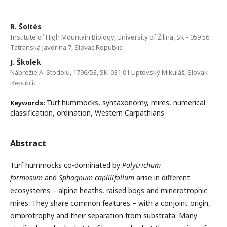
R. Šoltés
Institute of High Mountain Biology, University of Žilina, SK - 059 56
Tatranská Javorina 7, Slovac Republic
J. Školek
Nábrežie A. Stodolu, 1796/53, SK-031 01 Liptovský Mikuláš, Slovak
Republic
Turf hummocks, syntaxonomy, mires, numerical
Keywords:
classification, ordination, Western Carpathians
Abstract
Turf hummocks co-dominated by
Polytrichum
formosum
and
Sphagnum capillifolium
arise in different
ecosystems – alpine heaths, raised bogs and minerotrophic
mires. They share common features – with a conjoint origin,
ombrotrophy and their separation from substrata. Many