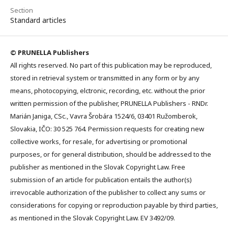
Section
Standard articles
© PRUNELLA Publishers
All rights reserved. No part of this publication may be reproduced,
stored in retrieval system or transmitted in any form or by any
means, photocopying, elctronic, recording, etc. without the prior
written permission of the publisher, PRUNELLA Publishers - RNDr.
Marián Janiga, CSc., Vavra Šrobára 1524/6, 03401 Ružomberok,
Slovakia, IČO: 30 525 764. Permission requests for creating new
collective works, for resale, for advertising or promotional
purposes, or for general distribution, should be addressed to the
publisher as mentioned in the Slovak Copyright Law. Free
submission of an article for publication entails the author(s)
irrevocable authorization of the publisher to collect any sums or
considerations for copying or reproduction payable by third parties,
as mentioned in the Slovak Copyright Law. EV 3492/09.