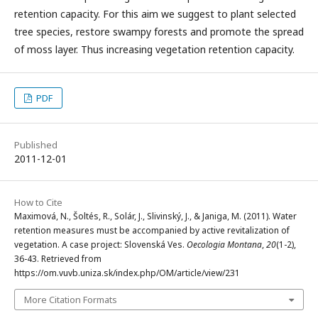
retention capacity. For this aim we suggest to plant selected
tree species, restore swampy forests and promote the spread
of moss layer. Thus increasing vegetation retention capacity.
PDF
Published
2011-12-01
How to Cite
Maximová, N., Šoltés, R., Solár, J., Slivinský, J., & Janiga, M. (2011). Water
retention measures must be accompanied by active revitalization of
vegetation. A case project: Slovenská Ves.
Oecologia Montana
,
20
(1-2),
36-43. Retrieved from
https://om.vuvb.uniza.sk/index.php/OM/article/view/231
More Citation Formats