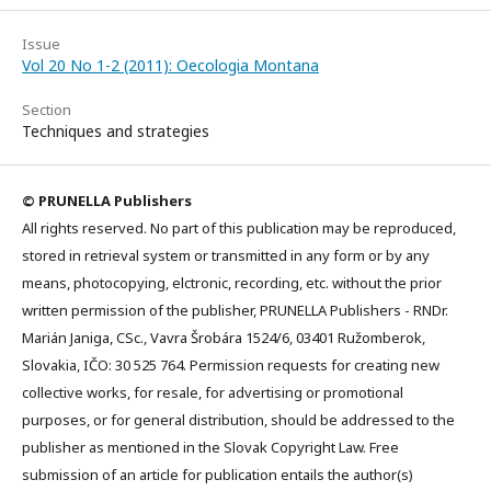
Issue
Vol 20 No 1-2 (2011): Oecologia Montana
Section
Techniques and strategies
© PRUNELLA Publishers
All rights reserved. No part of this publication may be reproduced,
stored in retrieval system or transmitted in any form or by any
means, photocopying, elctronic, recording, etc. without the prior
written permission of the publisher, PRUNELLA Publishers - RNDr.
Marián Janiga, CSc., Vavra Šrobára 1524/6, 03401 Ružomberok,
Slovakia, IČO: 30 525 764. Permission requests for creating new
collective works, for resale, for advertising or promotional
purposes, or for general distribution, should be addressed to the
publisher as mentioned in the Slovak Copyright Law. Free
submission of an article for publication entails the author(s)