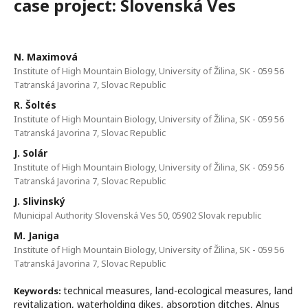
case project: Slovenská Ves
N. Maximová
Institute of High Mountain Biology, University of Žilina, SK - 059 56
Tatranská Javorina 7, Slovac Republic
R. Šoltés
Institute of High Mountain Biology, University of Žilina, SK - 059 56
Tatranská Javorina 7, Slovac Republic
J. Solár
Institute of High Mountain Biology, University of Žilina, SK - 059 56
Tatranská Javorina 7, Slovac Republic
J. Slivinský
Municipal Authority Slovenská Ves 50, 05902 Slovak republic
M. Janiga
Institute of High Mountain Biology, University of Žilina, SK - 059 56
Tatranská Javorina 7, Slovac Republic
technical measures, land-ecological measures, land
Keywords:
revitalization, waterholding dikes, absorption ditches, Alnus