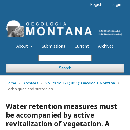
Register
Login
About
Submissions
Current
Archives
Search
Home
/
Archives
/
Vol 20 No 1-2 (2011): Oecologia Montana
/
Techniques and strategies
Water retention measures must
be accompanied by active
revitalization of vegetation. A