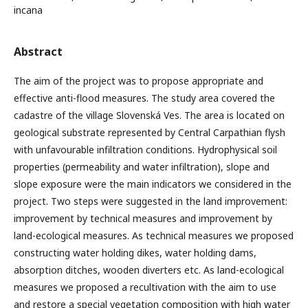
incana
Abstract
The aim of the project was to propose appropriate and
effective anti-flood measures. The study area covered the
cadastre of the village Slovenská Ves. The area is located on
geological substrate represented by Central Carpathian flysh
with unfavourable infiltration conditions. Hydrophysical soil
properties (permeability and water infiltration), slope and
slope exposure were the main indicators we considered in the
project. Two steps were suggested in the land improvement:
improvement by technical measures and improvement by
land-ecological measures. As technical measures we proposed
constructing water holding dikes, water holding dams,
absorption ditches, wooden diverters etc. As land-ecological
measures we proposed a recultivation with the aim to use
and restore a special vegetation composition with high water