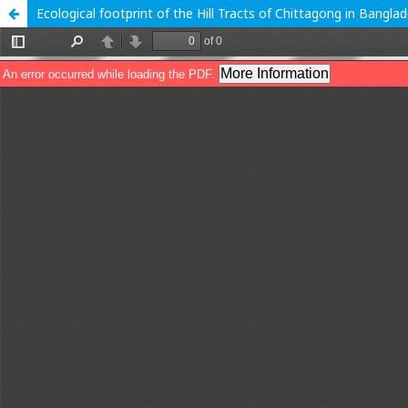
Ecological footprint of the Hill Tracts of Chittagong in Bangla