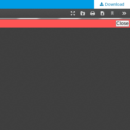
Download