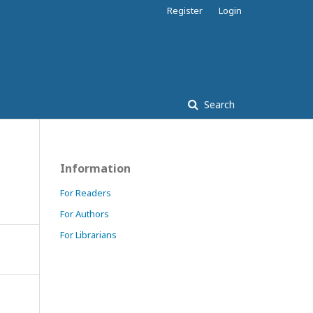
Register
Login
Search
Information
For Readers
For Authors
For Librarians