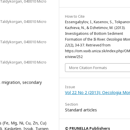
 Taldykorgan, 040010 Micro
How to Cite
 Taldykorgan, 040010 Micro
Essengabylov, I., Kasenov, S., Tokpanov,
Kazhieva, N., & Dzhetimov, M. (2013).
Investigations of Bottom Sediment
Formation of the Ili River.
Oecologia Mo
 Taldykorgan, 040010 Micro
22
(2), 34-37. Retrieved from
https://om.vuvb.uniza.sk/index.php/OM/
e/view/252
 Taldykorgan, 040010 Micro
More Citation Formats
, migration, secondary
Issue
Vol 22 No 2 (2013): Oecologia Mo
Section
Standard articles
 (Fe, Mg, Ni, Cu, Zn, Cu)
© PRUNELLA Publishers
i, Kaskelen, Issyk, Turgen