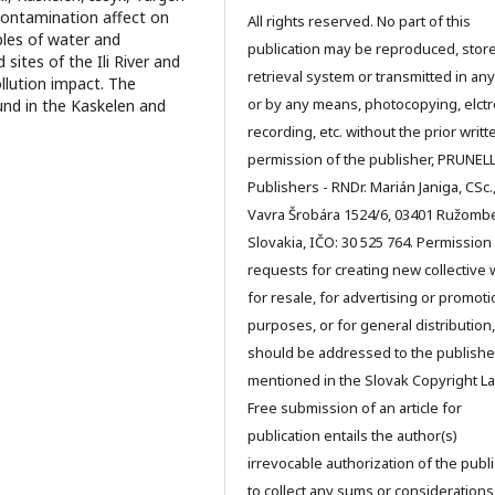
 contamination affect on
All rights reserved. No part of this
ples of water and
publication may be reproduced, store
ites of the Ili River and
retrieval system or transmitted in an
llution impact. The
or by any means, photocopying, elctr
nd in the Kaskelen and
recording, etc. without the prior writt
permission of the publisher, PRUNEL
Publishers - RNDr. Marián Janiga, CSc.
Vavra Šrobára 1524/6, 03401 Ružomb
Slovakia, IČO: 30 525 764. Permission
requests for creating new collective 
for resale, for advertising or promoti
purposes, or for general distribution,
should be addressed to the publishe
mentioned in the Slovak Copyright La
Free submission of an article for
publication entails the author(s)
irrevocable authorization of the publ
to collect any sums or considerations