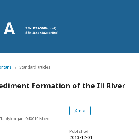
Montana
/
Standard articles
ediment Formation of the Ili River
PDF
 Taldykorgan, 040010 Micro
Published
2013-12-01