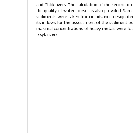
and Chilik rivers. The calculation of the sediment
the quality of watercourses is also provided. Sam
sediments were taken from in advance-designated s
its inflows for the assessment of the sediment po
maximal concentrations of heavy metals were fou
Issyk rivers.