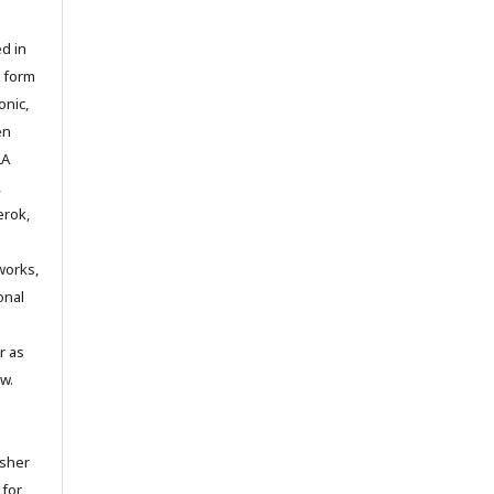
d in
y form
onic,
en
LA
,
erok,
works,
onal
r as
w.
isher
 for