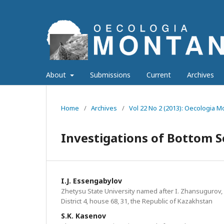
About
Submissions
Current
Archives
Home
/
Archives
/
Vol 22 No 2 (2013): Oecologia 
Investigations of Bottom S
I.J. Essengabylov
Zhetysu State University named after I. Zhansugurov,
District 4, house 68, 31, the Republic of Kazakhstan
S.K. Kasenov