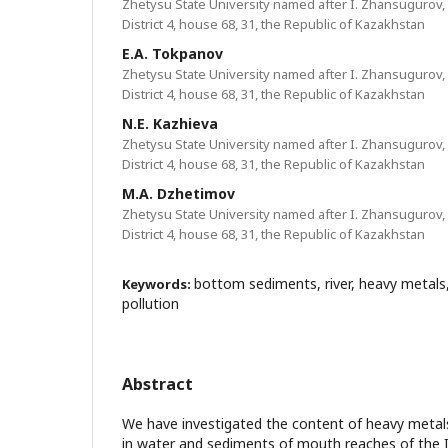
Zhetysu State University named after I. Zhansugurov,
District 4, house 68, 31, the Republic of Kazakhstan
E.A. Tokpanov
Zhetysu State University named after I. Zhansugurov,
District 4, house 68, 31, the Republic of Kazakhstan
N.E. Kazhieva
Zhetysu State University named after I. Zhansugurov,
District 4, house 68, 31, the Republic of Kazakhstan
M.A. Dzhetimov
Zhetysu State University named after I. Zhansugurov,
District 4, house 68, 31, the Republic of Kazakhstan
bottom sediments, river, heavy metals
Keywords:
pollution
Abstract
We have investigated the content of heavy metals
in water and sediments of mouth reaches of the Il