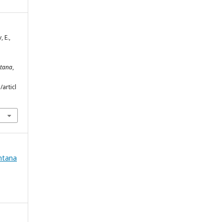
 E.,
ntana
,
articl
ntana