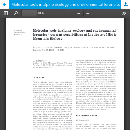
Molecular tools in alpine ecology and environmental forensics - current possibilities at Institute of High Mountain Biology