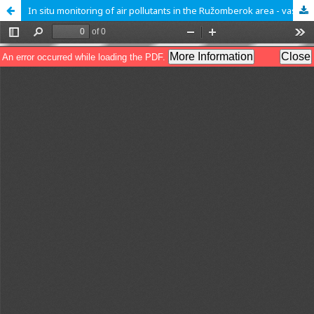
In situ monitoring of air pollutants in the Ružomberok area - vascular plants as indicators