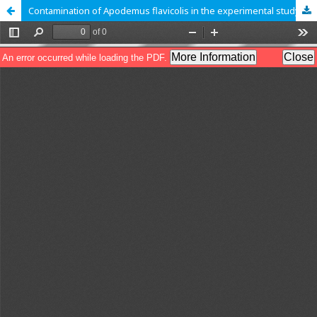
Contamination of Apodemus flavicolis in the experimental study area - Ružomberok