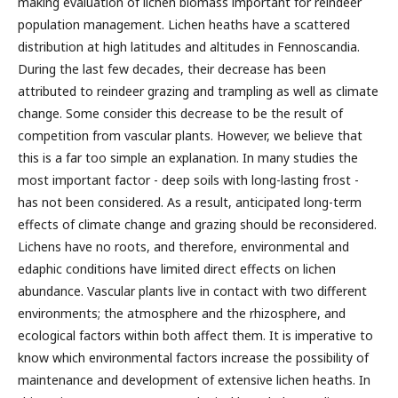
making evaluation of lichen biomass important for reindeer
population management. Lichen heaths have a scattered
distribution at high latitudes and altitudes in Fennoscandia.
During the last few decades, their decrease has been
attributed to reindeer grazing and trampling as well as climate
change. Some consider this decrease to be the result of
competition from vascular plants. However, we believe that
this is a far too simple an explanation. In many studies the
most important factor - deep soils with long-lasting frost -
has not been considered. As a result, anticipated long-term
effects of climate change and grazing should be reconsidered.
Lichens have no roots, and therefore, environmental and
edaphic conditions have limited direct effects on lichen
abundance. Vascular plants live in contact with two different
environments; the atmosphere and the rhizosphere, and
ecological factors within both affect them. It is imperative to
know which environmental factors increase the possibility of
maintenance and development of extensive lichen heaths. In