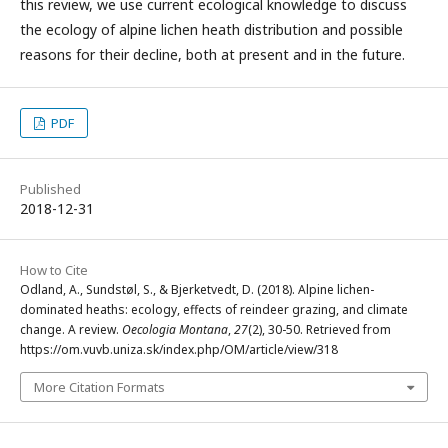
this review, we use current ecological knowledge to discuss
the ecology of alpine lichen heath distribution and possible
reasons for their decline, both at present and in the future.
PDF
Published
2018-12-31
How to Cite
Odland, A., Sundstøl, S., & Bjerketvedt, D. (2018). Alpine lichen-
dominated heaths: ecology, effects of reindeer grazing, and climate
change. A review.
Oecologia Montana
,
27
(2), 30-50. Retrieved from
https://om.vuvb.uniza.sk/index.php/OM/article/view/318
More Citation Formats