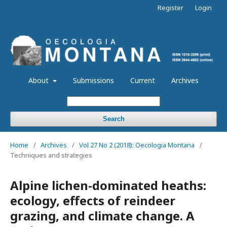
Register
Login
About
Submissions
Current
Archives
Search
Home
/
Archives
/
Vol 27 No 2 (2018): Oecologia Montana
/
Techniques and strategies
Alpine lichen-dominated heaths:
ecology, effects of reindeer
grazing, and climate change. A