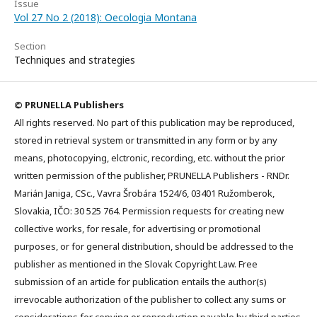
Issue
Vol 27 No 2 (2018): Oecologia Montana
Section
Techniques and strategies
© PRUNELLA Publishers
All rights reserved. No part of this publication may be reproduced,
stored in retrieval system or transmitted in any form or by any
means, photocopying, elctronic, recording, etc. without the prior
written permission of the publisher, PRUNELLA Publishers - RNDr.
Marián Janiga, CSc., Vavra Šrobára 1524/6, 03401 Ružomberok,
Slovakia, IČO: 30 525 764. Permission requests for creating new
collective works, for resale, for advertising or promotional
purposes, or for general distribution, should be addressed to the
publisher as mentioned in the Slovak Copyright Law. Free
submission of an article for publication entails the author(s)
irrevocable authorization of the publisher to collect any sums or
considerations for copying or reproduction payable by third parties,