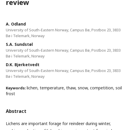
review
A. Odland
University of South-Eastern Norway, Campus Bø, Postbox 23, 3833
Bø i Telemark, Norway
S.A. Sundstøl
University of South-Eastern Norway, Campus Bø, Postbox 23, 3833
Bø i Telemark, Norway
D.K. Bjerketvedt
University of South-Eastern Norway, Campus Bø, Postbox 23, 3833
Bø i Telemark, Norway
lichen, temperature, thaw, snow, competition, soil
Keywords:
frost
Abstract
Lichens are important forage for reindeer during winter,