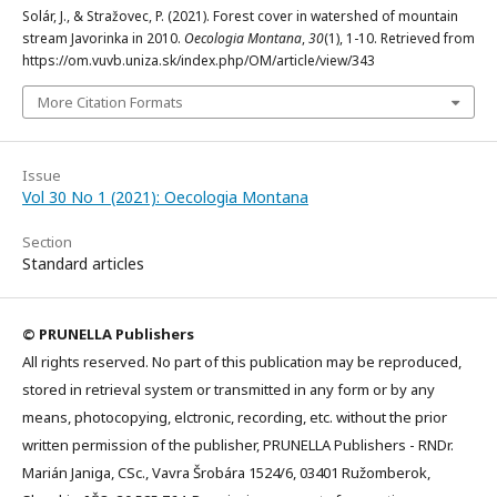
Solár, J., & Stražovec, P. (2021). Forest cover in watershed of mountain
stream Javorinka in 2010.
Oecologia Montana
,
30
(1), 1-10. Retrieved from
https://om.vuvb.uniza.sk/index.php/OM/article/view/343
More Citation Formats
Issue
Vol 30 No 1 (2021): Oecologia Montana
Section
Standard articles
© PRUNELLA Publishers
All rights reserved. No part of this publication may be reproduced,
stored in retrieval system or transmitted in any form or by any
means, photocopying, elctronic, recording, etc. without the prior
written permission of the publisher, PRUNELLA Publishers - RNDr.
Marián Janiga, CSc., Vavra Šrobára 1524/6, 03401 Ružomberok,