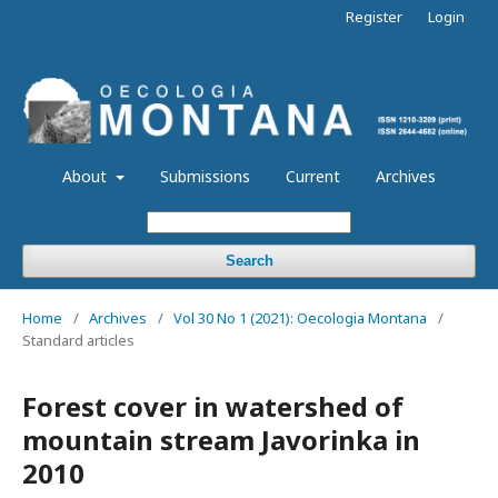
Register
Login
About
Submissions
Current
Archives
Search
Home
/
Archives
/
Vol 30 No 1 (2021): Oecologia Montana
/
Standard articles
Forest cover in watershed of
mountain stream Javorinka in
2010