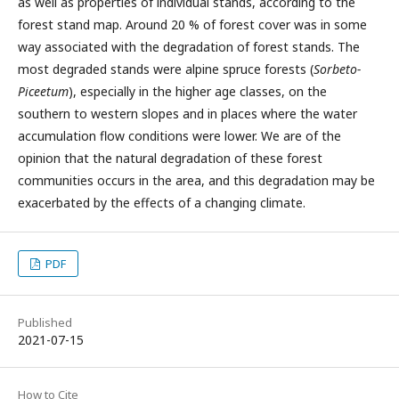
as well as properties of individual stands, according to the
forest stand map. Around 20 % of forest cover was in some
way associated with the degradation of forest stands. The
most degraded stands were alpine spruce forests (
Sorbeto-
Piceetum
), especially in the higher age classes, on the
southern to western slopes and in places where the water
accumulation flow conditions were lower. We are of the
opinion that the natural degradation of these forest
communities occurs in the area, and this degradation may be
exacerbated by the effects of a changing climate.
PDF
Published
2021-07-15
How to Cite