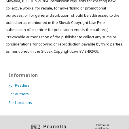
Slovakia, IČO: 30 525 764. Permission requests for creating new
collective works, for resale, for advertising or promotional
purposes, or for general distribution, should be addressed to the
publisher as mentioned in the Slovak Copyright Law. Free
submission of an article for publication entails the author(s)
irrevocable authorization of the publisher to collect any sums or
considerations for copying or reproduction payable by third parties,
as mentioned in the Slovak Copyright Law. EV 3492/09.
Information
For Readers
For Authors
For Librarians