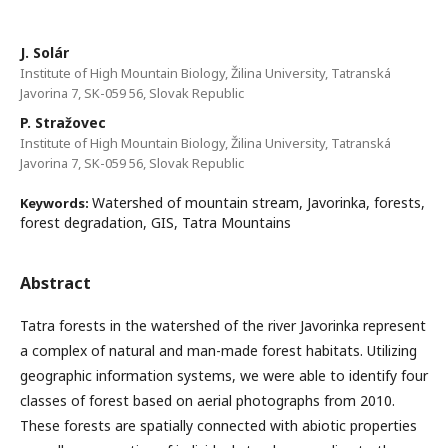
J. Solár
Institute of High Mountain Biology, Žilina University, Tatranská
Javorina 7, SK-059 56, Slovak Republic
P. Stražovec
Institute of High Mountain Biology, Žilina University, Tatranská
Javorina 7, SK-059 56, Slovak Republic
Watershed of mountain stream, Javorinka, forests,
Keywords:
forest degradation, GIS, Tatra Mountains
Abstract
Tatra forests in the watershed of the river Javorinka represent
a complex of natural and man-made forest habitats. Utilizing
geographic information systems, we were able to identify four
classes of forest based on aerial photographs from 2010.
These forests are spatially connected with abiotic properties