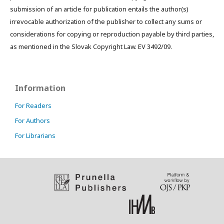
submission of an article for publication entails the author(s)
irrevocable authorization of the publisher to collect any sums or
considerations for copying or reproduction payable by third parties,
as mentioned in the Slovak Copyright Law. EV 3492/09.
Information
For Readers
For Authors
For Librarians