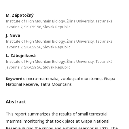
M. Zápotočný
Institute of High Mountain Biology, Žilina University, Tatranská
Javorina 7, SK-059 56, Slovak Republic
J. Nová
Institute of High Mountain Biology, Žilina University, Tatranská
Javorina 7, SK-059 56, Slovak Republic
L. Zábojníková
Institute of High Mountain Biology, Žilina University, Tatranská
Javorina 7, SK-059 56, Slovak Republic
micro-mammalia, zoological monitoring, Grapa
Keywords:
National Reserve, Tatra Mountains
Abstract
This report summarizes the results of small terrestrial
mammal monitoring that took place at Grapa National
Reserve during the spring and autumn seasons in 2022. The