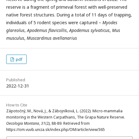
reserve is a fragment of primeval forest with well-preserved
native forest structures. During a total of 11 days of trapping,
individuals of 5 rodent species were captured –
Myodes
glareolus
,
Apodemus flavicollis
,
Apodemus sylvaticus
,
Mus
musculus
,
Muscardinus avellanarius
pdf
Published
2022-12-31
How to Cite
Zápotočný, M., Nová, J., & Zábojníková, L. (2022). Micro-mammalia
monitoring in the Western Carpathians, The Grapa Nature Reserve.
Oecologia Montana
,
31
(2), 88-89. Retrieved from
https://om.vuvb.uniza.sk/index.php/OM/article/view/365