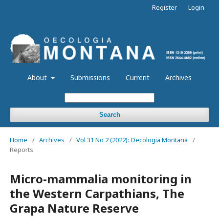
Register
Login
About
Submissions
Current
Archives
Search
Home
/
Archives
/
Vol 31 No 2 (2022): Oecologia Montana
/
Reports
Micro-mammalia monitoring in
the Western Carpathians, The
Grapa Nature Reserve