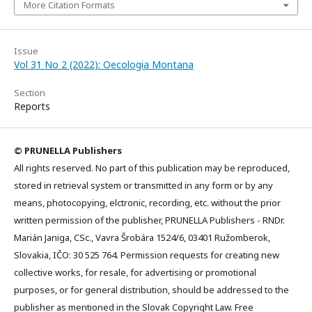
More Citation Formats
Issue
Vol 31 No 2 (2022): Oecologia Montana
Section
Reports
© PRUNELLA Publishers
All rights reserved. No part of this publication may be reproduced,
stored in retrieval system or transmitted in any form or by any
means, photocopying, elctronic, recording, etc. without the prior
written permission of the publisher, PRUNELLA Publishers - RNDr.
Marián Janiga, CSc., Vavra Šrobára 1524/6, 03401 Ružomberok,
Slovakia, IČO: 30 525 764. Permission requests for creating new
collective works, for resale, for advertising or promotional
purposes, or for general distribution, should be addressed to the
publisher as mentioned in the Slovak Copyright Law. Free