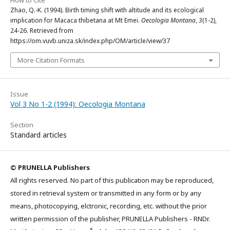
Zhao, Q.-K. (1994). Birth timing shift with altitude and its ecological
implication for Macaca thibetana at Mt Emei.
Oecologia Montana
,
3
(1-2),
24-26. Retrieved from
https://om.vuvb.uniza.sk/index.php/OM/article/view/37
More Citation Formats
Issue
Vol 3 No 1-2 (1994): Oecologia Montana
Section
Standard articles
© PRUNELLA Publishers
All rights reserved. No part of this publication may be reproduced,
stored in retrieval system or transmitted in any form or by any
means, photocopying, elctronic, recording, etc. without the prior
written permission of the publisher, PRUNELLA Publishers - RNDr.