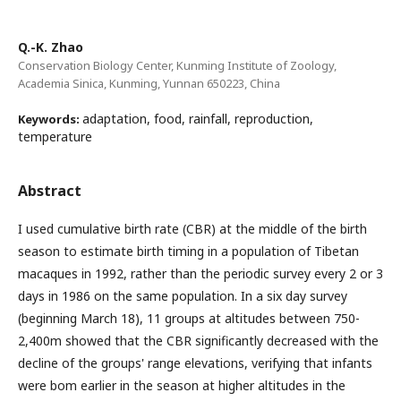
Q.-K. Zhao
Conservation Biology Center, Kunming Institute of Zoology,
Academia Sinica, Kunming, Yunnan 650223, China
adaptation, food, rainfall, reproduction,
Keywords:
temperature
Abstract
I used cumulative birth rate (CBR) at the middle of the birth
season to estimate birth timing in a population of Tibetan
macaques in 1992, rather than the periodic survey every 2 or 3
days in 1986 on the same population. In a six day survey
(beginning March 18), 11 groups at altitudes between 750-
2,400m showed that the CBR significantly decreased with the
decline of the groups' range elevations, verifying that infants
were bom earlier in the season at higher altitudes in the