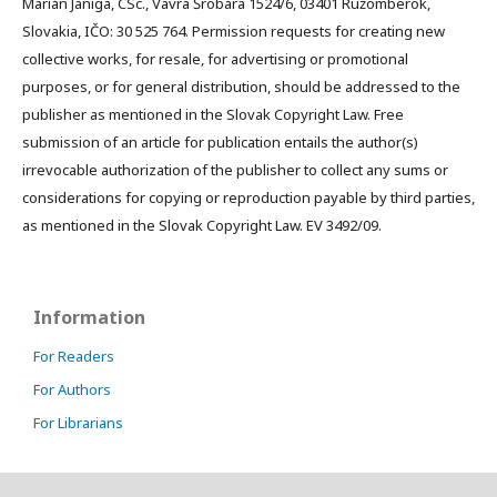
Marián Janiga, CSc., Vavra Šrobára 1524/6, 03401 Ružomberok,
Slovakia, IČO: 30 525 764. Permission requests for creating new
collective works, for resale, for advertising or promotional
purposes, or for general distribution, should be addressed to the
publisher as mentioned in the Slovak Copyright Law. Free
submission of an article for publication entails the author(s)
irrevocable authorization of the publisher to collect any sums or
considerations for copying or reproduction payable by third parties,
as mentioned in the Slovak Copyright Law. EV 3492/09.
Information
For Readers
For Authors
For Librarians