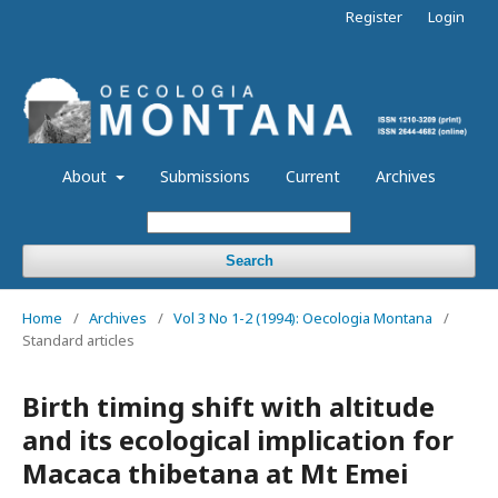
Register
Login
About
Submissions
Current
Archives
Search
Home
/
Archives
/
Vol 3 No 1-2 (1994): Oecologia Montana
/
Standard articles
Birth timing shift with altitude
and its ecological implication for
Macaca thibetana at Mt Emei