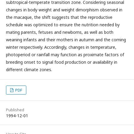
subtropical-temperate transition zone. Considering seasonal
changes in body weight and weight dimorphism observed in
the macaque, the shift suggests that the reproductive
schedule was optimized to ensure the nutrition needed by
mating parents, fetuses and newborns, as well as both
weaning infants and their mothers in autumn and the coming
winter respectively. Accordingly, changes in temperature,
photoperiod or rainfall may function as proximate factors of
breeding onset to signal food production or availability in
different climate zones.
PDF
Published
1994-12-01
How to Cite