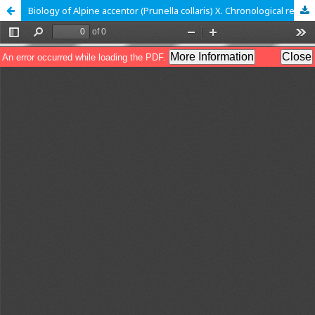
Biology of Alpine accentor (Prunella collaris) X. Chronological records of daily activities while breeding