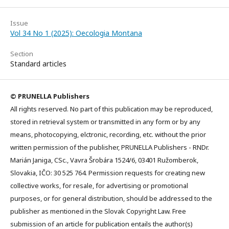
Issue
Vol 34 No 1 (2025): Oecologia Montana
Section
Standard articles
© PRUNELLA Publishers
All rights reserved. No part of this publication may be reproduced,
stored in retrieval system or transmitted in any form or by any
means, photocopying, elctronic, recording, etc. without the prior
written permission of the publisher, PRUNELLA Publishers - RNDr.
Marián Janiga, CSc., Vavra Šrobára 1524/6, 03401 Ružomberok,
Slovakia, IČO: 30 525 764. Permission requests for creating new
collective works, for resale, for advertising or promotional
purposes, or for general distribution, should be addressed to the
publisher as mentioned in the Slovak Copyright Law. Free
submission of an article for publication entails the author(s)