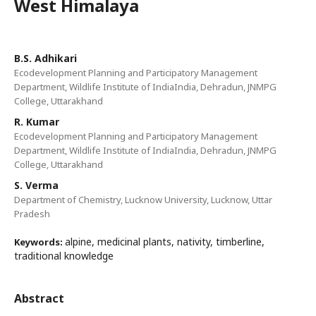
West Himalaya
B.S. Adhikari
Ecodevelopment Planning and Participatory Management
Department, Wildlife Institute of IndiaIndia, Dehradun, JNMPG
College, Uttarakhand
R. Kumar
Ecodevelopment Planning and Participatory Management
Department, Wildlife Institute of IndiaIndia, Dehradun, JNMPG
College, Uttarakhand
S. Verma
Department of Chemistry, Lucknow University, Lucknow, Uttar
Pradesh
alpine, medicinal plants, nativity, timberline,
Keywords:
traditional knowledge
Abstract