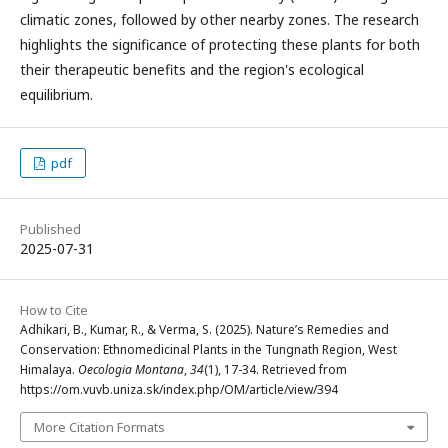
climatic zones, followed by other nearby zones. The research
highlights the significance of protecting these plants for both
their therapeutic benefits and the region's ecological
equilibrium.
pdf
Published
2025-07-31
How to Cite
Adhikari, B., Kumar, R., & Verma, S. (2025). Nature’s Remedies and
Conservation: Ethnomedicinal Plants in the Tungnath Region, West
Himalaya.
Oecologia Montana
,
34
(1), 17-34. Retrieved from
https://om.vuvb.uniza.sk/index.php/OM/article/view/394
More Citation Formats