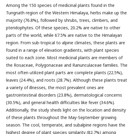
Among the 150 species of medicinal plants found in the
Tungnath region of the Western Himalaya, herbs make up the
majority (76.8%), followed by shrubs, trees, climbers, and
pteridophytes. Of these species, 20.2% are native to other
parts of the world, while 67.5% are native to the Himalayan
region. From sub-tropical to alpine climates, these plants are
found in a range of elevation gradients, with plant species
suited to each zone. Most medicinal plants are members of
the Rosaceae, Polygonaceae and Ranunculaceae families. The
most often utilized plant parts are complete plants (22.5%),
leaves (24.4%), and roots (28.7%). Although these plants treat
a variety of illnesses, the most prevalent ones are
gastrointestinal disorders (23.8%), dermatological concerns
(30.5%), and general health difficulties like fever (34.6%).
Additionally, the study sheds light on the location and density
of these plants throughout the May-September growing
season. The cool, temperate, and subalpine regions have the
highest degree of plant species similarity (82.7%) among