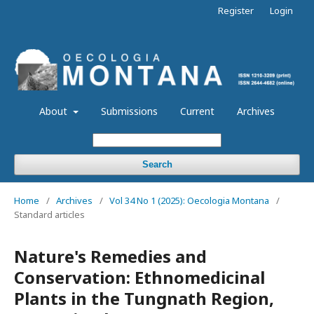
Register
Login
About
Submissions
Current
Archives
Search
Home
/
Archives
/
Vol 34 No 1 (2025): Oecologia Montana
/
Standard articles
Nature's Remedies and
Conservation: Ethnomedicinal
Plants in the Tungnath Region,