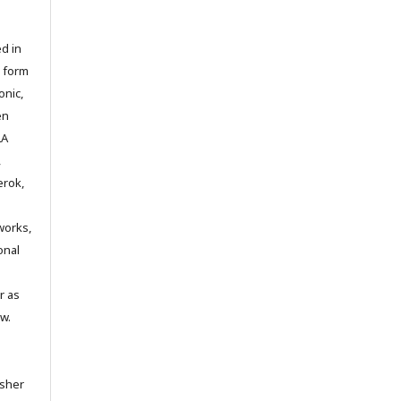
d in
y form
onic,
en
LA
,
erok,
works,
onal
r as
w.
isher