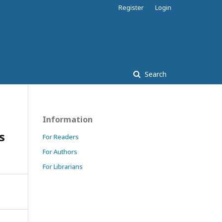
Register
Login
Search
Information
s
For Readers
For Authors
For Librarians