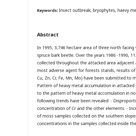
Insect outbreak, bryophytes, haevy me
Keywords:
Abstract
In 1995, 3,746 hectare area of three north facing
spruce bark beetle. Over the years 1986 -1990, 
collected throughout the attacked area adjacent a
most adverse agent for forests stands, results of
Cu, Zn, Cr, Fe, Mn, Mo) have been submitted to mu
Pattern of heavy metal accumulation in attacke
to the pattern of heavy metal accomulation in no
following trends have been revealed: - Disproport
concentration of Cr and the other elements. - Inc
of moss samples collected on the southern slopes.
concentrations in the samples collected inside th