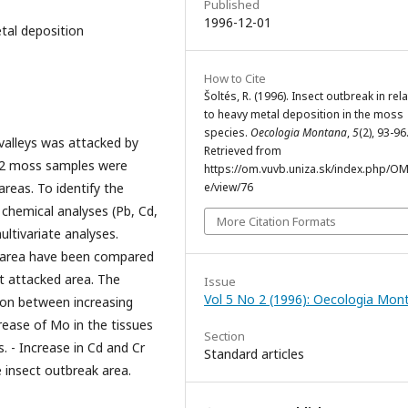
Published
1996-12-01
tal deposition
How to Cite
Šoltés, R. (1996). Insect outbreak in rel
to heavy metal deposition in the moss
species.
Oecologia Montana
,
5
(2), 93-96
 valleys was attacked by
Retrieved from
112 moss samples were
https://om.vuvb.uniza.sk/index.php/OM/
reas. To identify the
e/view/76
 chemical analyses (Pb, Cd,
More Citation Formats
ltivariate analyses.
d area have been compared
t attacked area. The
Issue
Vol 5 No 2 (1996): Oecologia Mon
ion between increasing
rease of Mo in the tissues
Section
 - Increase in Cd and Cr
Standard articles
e insect outbreak area.