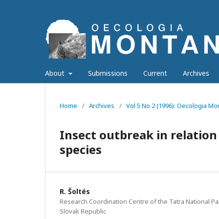
About
Submissions
Current
Archives
Home
/
Archives
/
Vol 5 No 2 (1996): Oecologia M
Insect outbreak in relation
species
R. Šoltés
Research Coordination Centre of the Tatra National Pa
Slovak Republic