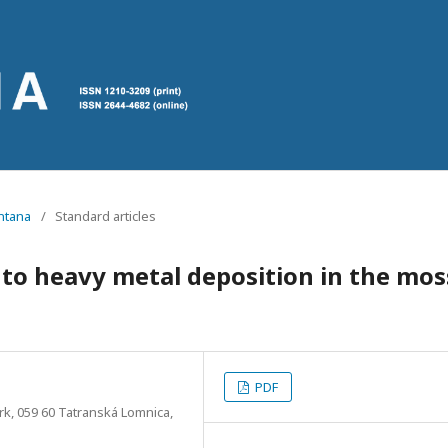
ontana
/
Standard articles
 to heavy metal deposition in the mos
PDF
rk, 059 60 Tatranská Lomnica,