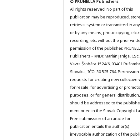
© PRUNELLA Publishers
All rights reserved. No part of this
publication may be reproduced, store
retrieval system or transmitted in an
or by any means, photocopying, elctr
recording, etc. without the prior writt
permission of the publisher, PRUNEL
Publishers - RNDr. Marián Janiga, CSc.
Vavra Šrobára 1524/6, 03401 Ružomb
Slovakia, IČO: 30 525 764. Permission
requests for creating new collective 
for resale, for advertising or promoti
purposes, or for general distribution,
should be addressed to the publishe
mentioned in the Slovak Copyright La
Free submission of an article for
publication entails the author(s)
irrevocable authorization of the publ