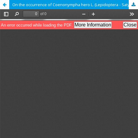
On the occurrence of Coenonympha hero L. (Lepidoptera - Satyridae) in the High Tatras