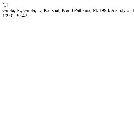
[1]
Gupta, R., Gupta, T., Kaushal, P. and Pathania, M. 1998. A study on 
1998), 39-42.