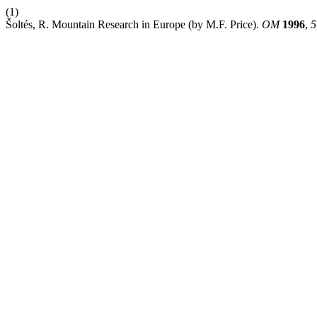
(1)
Šoltés, R. Mountain Research in Europe (by M.F. Price).
OM
1996
,
5