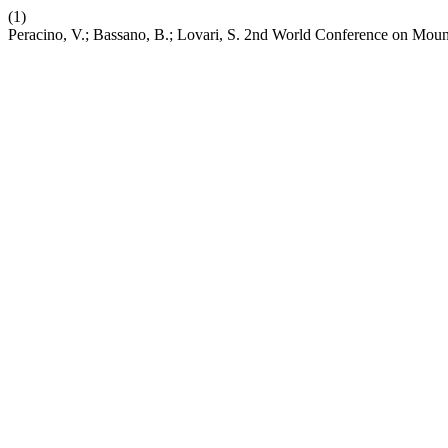
(1)
Peracino, V.; Bassano, B.; Lovari, S. 2nd World Conference on Mount