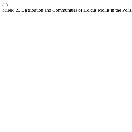
(1)
Mirek, Z. Distribution and Communities of Holcus Mollis in the Pol