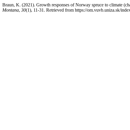
Braun, K. (2021). Growth responses of Norway spruce to climate (cha
Montana
,
30
(1), 11-31. Retrieved from https://om.vuvb.uniza.sk/ind