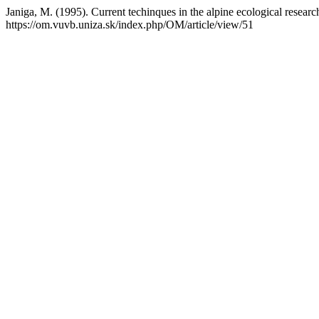
Janiga, M. (1995). Current techinques in the alpine ecological researc
https://om.vuvb.uniza.sk/index.php/OM/article/view/51