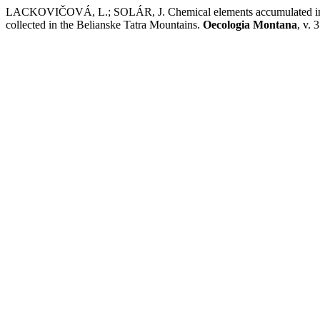
LACKOVIČOVÁ, L.; SOLÁR, J. Chemical elements accumulated in th
collected in the Belianske Tatra Mountains.
Oecologia Montana
, v. 