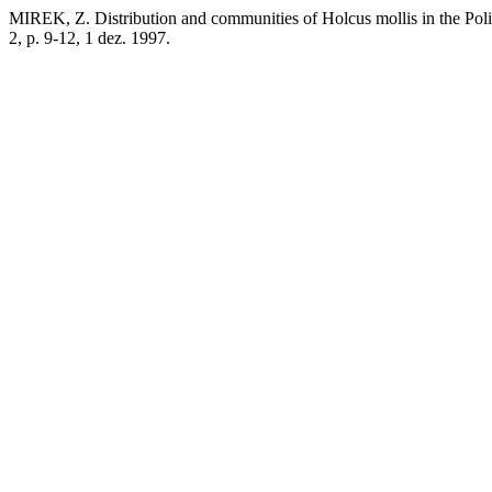
MIREK, Z. Distribution and communities of Holcus mollis in the Poli
2, p. 9-12, 1 dez. 1997.