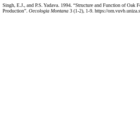
Singh, E.J., and P.S. Yadava. 1994. “Structure and Function of Oak 
Production”.
Oecologia Montana
3 (1-2), 1-9. https://om.vuvb.uniza