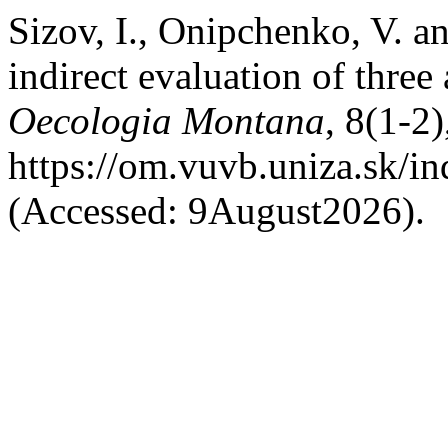
Sizov, I., Onipchenko, V. 
indirect evaluation of three 
Oecologia Montana
, 8(1-2)
https://om.vuvb.uniza.sk/i
(Accessed: 9August2026).