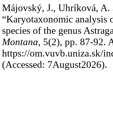
Májovský, J., Uhríková, A.
“Karyotaxonomic analysis o
species of the genus Astrag
Montana
, 5(2), pp. 87-92. A
https://om.vuvb.uniza.sk/i
(Accessed: 7August2026).