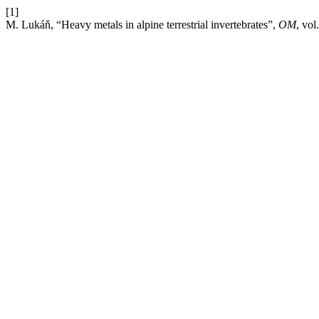
[1]
M. Lukáň, “Heavy metals in alpine terrestrial invertebrates”,
OM
, vol