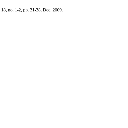
. 18, no. 1-2, pp. 31-38, Dec. 2009.