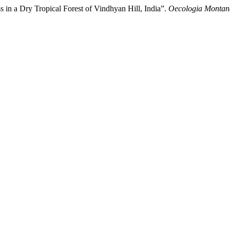
 in a Dry Tropical Forest of Vindhyan Hill, India”.
Oecologia Montan