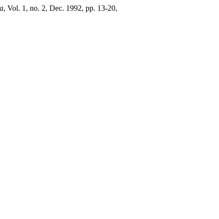
a
, Vol. 1, no. 2, Dec. 1992, pp. 13-20,