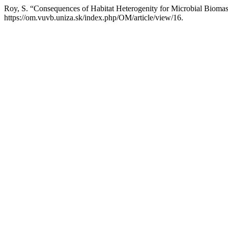
Roy, S. “Consequences of Habitat Heterogenity for Microbial Biomass
https://om.vuvb.uniza.sk/index.php/OM/article/view/16.