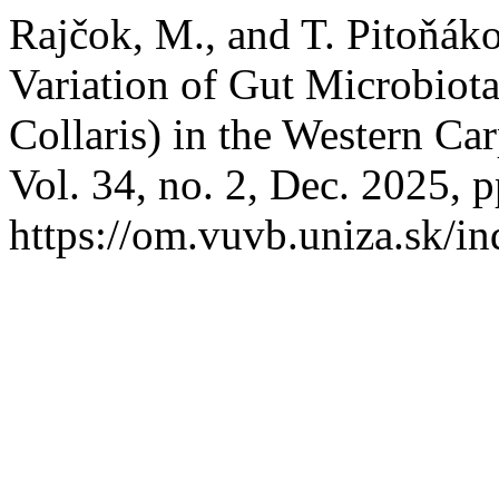
Rajčok, M., and T. Pitoňáko
Variation of Gut Microbiota
Collaris) in the Western Ca
Vol. 34, no. 2, Dec. 2025, p
https://om.vuvb.uniza.sk/i