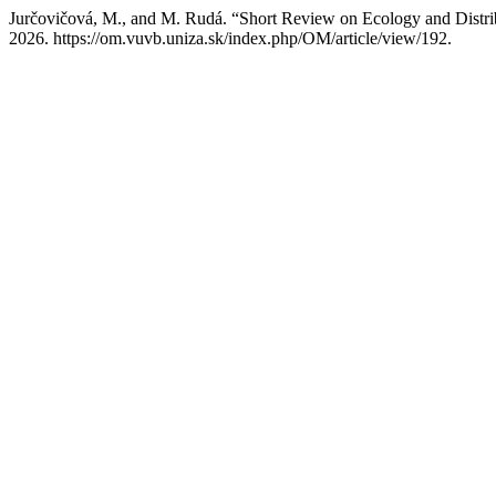
Jurčovičová, M., and M. Rudá. “Short Review on Ecology and Distribu
2026. https://om.vuvb.uniza.sk/index.php/OM/article/view/192.