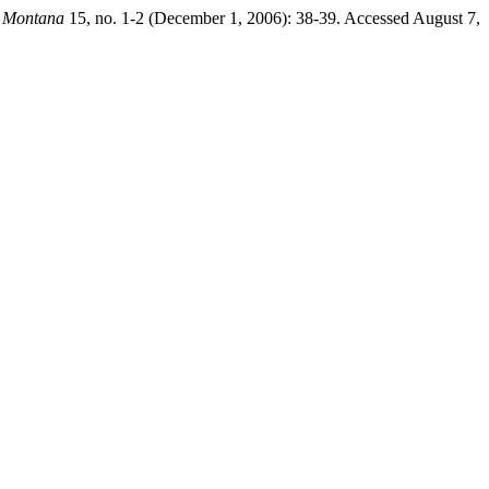
 Montana
15, no. 1-2 (December 1, 2006): 38-39. Accessed August 7,