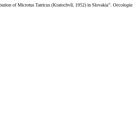
tion of Microtus Tatricus (Kratochvíl, 1952) in Slovakia”.
Oecologia