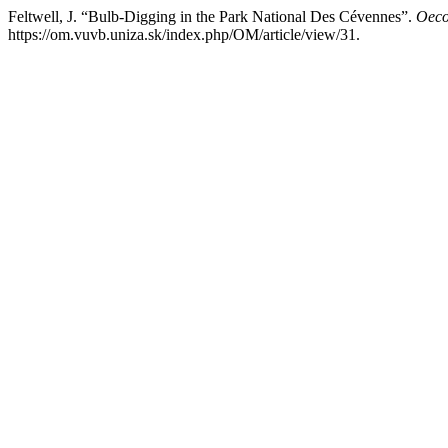
Feltwell, J. “Bulb-Digging in the Park National Des Cévennes”.
Oeco
https://om.vuvb.uniza.sk/index.php/OM/article/view/31.