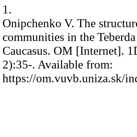
1.
Onipchenko V. The structur
communities in the Teberda
Caucasus. OM [Internet]. 1
2):35-. Available from:
https://om.vuvb.uniza.sk/i