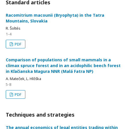
Standard articles
Racomitrium macounii (Bryophyta) in the Tatra
Mountains, Slovakia
R. Šoltés
1-4
PDF
Comparison of populations of small mammals in a
climax spruce forest and in an acidophilic beech forest
in Kľačianska Magura NNR (Malá Fatra NP)
A. Mateček, L. Hlôška
5-8
PDF
Techniques and strategies
The annual economics of legal entities trading within