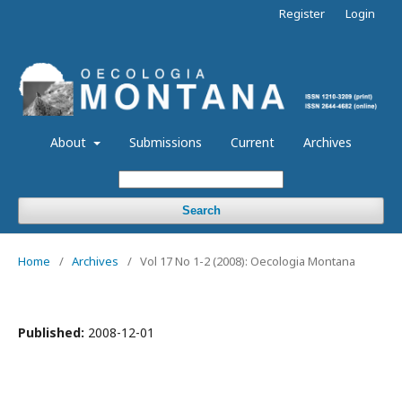
Register
Login
About
Submissions
Current
Archives
Search
Home
/
Archives
/
Vol 17 No 1-2 (2008): Oecologia Montana
Published:
2008-12-01