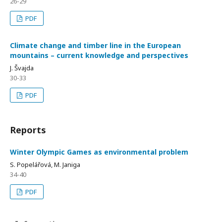
26-29
PDF
Climate change and timber line in the European
mountains – current knowledge and perspectives
J. Švajda
30-33
PDF
Reports
Winter Olympic Games as environmental problem
S. Popelářová, M. Janiga
34-40
PDF