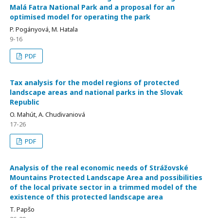
Malá Fatra National Park and a proposal for an
optimised model for operating the park
P. Pogányová, M. Hatala
9-16
PDF
Tax analysis for the model regions of protected
landscape areas and national parks in the Slovak
Republic
O. Mahút, A. Chudivaniová
17-26
PDF
Analysis of the real economic needs of Strážovské
Mountains Protected Landscape Area and possibilities
of the local private sector in a trimmed model of the
existence of this protected landscape area
T. Papšo