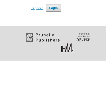
Register
Login