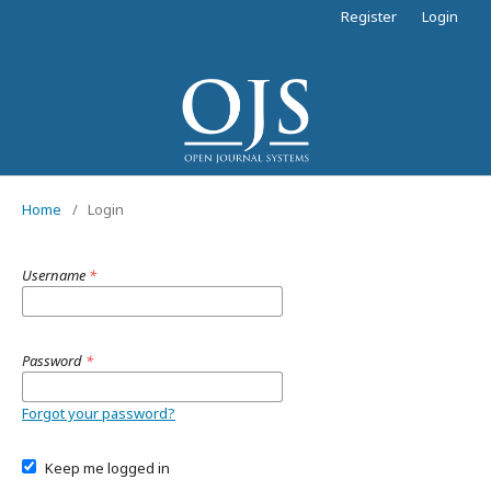
Register
Login
Home
/
Login
Username
*
Password
*
Forgot your password?
Keep me logged in