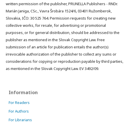
written permission of the publisher, PRUNELLA Publishers - RNDr.
Marián Janiga, CSc., Vavra Šrobára 1524/6, 03401 Ružomberok,
Slovakia, IČO: 30 525 764. Permission requests for creating new
collective works, for resale, for advertising or promotional
purposes, or for general distribution, should be addressed to the
publisher as mentioned in the Slovak Copyright Law. Free
submission of an article for publication entails the author(s)
irrevocable authorization of the publisher to collect any sums or
considerations for copying or reproduction payable by third parties,
as mentioned in the Slovak Copyright Law. EV 3492/09.
Information
For Readers
For Authors
For Librarians