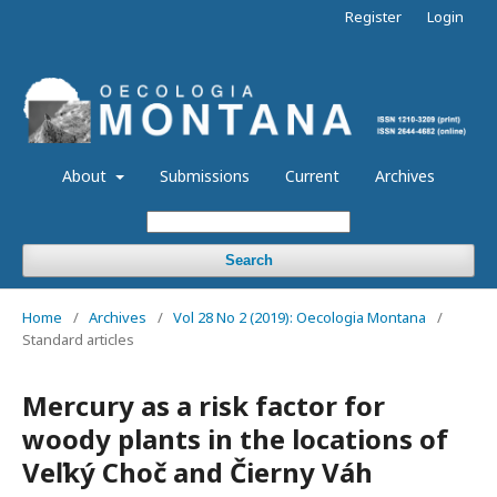
Register
Login
About
Submissions
Current
Archives
Search
Home
/
Archives
/
Vol 28 No 2 (2019): Oecologia Montana
/
Standard articles
Mercury as a risk factor for
woody plants in the locations of
Veľký Choč and Čierny Váh