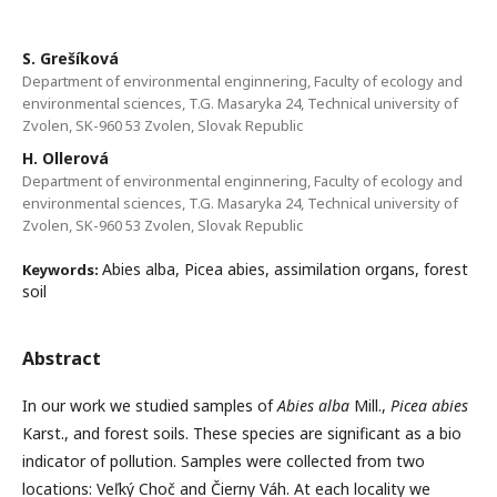
S. Grešíková
Department of environmental enginnering, Faculty of ecology and
environmental sciences, T.G. Masaryka 24, Technical university of
Zvolen, SK-960 53 Zvolen, Slovak Republic
H. Ollerová
Department of environmental enginnering, Faculty of ecology and
environmental sciences, T.G. Masaryka 24, Technical university of
Zvolen, SK-960 53 Zvolen, Slovak Republic
Abies alba, Picea abies, assimilation organs, forest
Keywords:
soil
Abstract
In our work we studied samples of
Abies alba
Mill.,
Picea abies
Karst., and forest soils. These species are significant as a bio
indicator of pollution. Samples were collected from two
locations: Veľký Choč and Čierny Váh. At each locality we