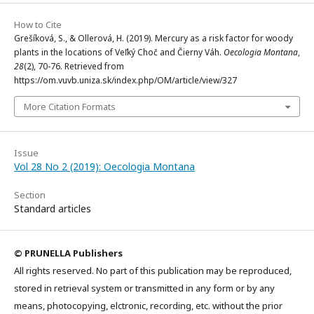
How to Cite
Grešíková, S., & Ollerová, H. (2019). Mercury as a risk factor for woody
plants in the locations of Veľký Choč and Čierny Váh.
Oecologia Montana
,
28
(2), 70-76. Retrieved from
https://om.vuvb.uniza.sk/index.php/OM/article/view/327
More Citation Formats
Issue
Vol 28 No 2 (2019): Oecologia Montana
Section
Standard articles
© PRUNELLA Publishers
All rights reserved. No part of this publication may be reproduced,
stored in retrieval system or transmitted in any form or by any
means, photocopying, elctronic, recording, etc. without the prior