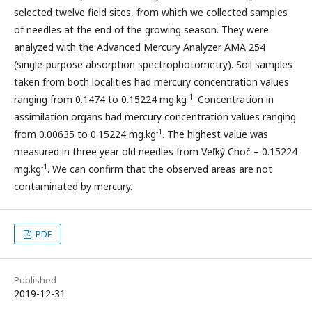
selected twelve field sites, from which we collected samples
of needles at the end of the growing season. They were
analyzed with the Advanced Mercury Analyzer AMA 254
(single-purpose absorption spectrophotometry). Soil samples
taken from both localities had mercury concentration values
-1
ranging from 0.1474 to 0.15224 mg.kg
. Concentration in
assimilation organs had mercury concentration values ranging
-1
from 0.00635 to 0.15224 mg.kg
. The highest value was
measured in three year old needles from Veľký Choč – 0.15224
-1
mg.kg
. We can confirm that the observed areas are not
contaminated by mercury.
PDF
Published
2019-12-31