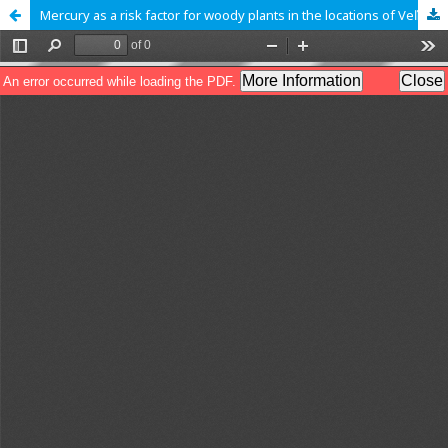
Mercury as a risk factor for woody plants in the locations of Veľký Choč and Čierny Váh