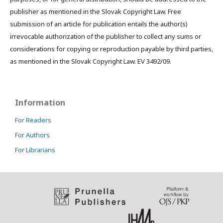
publisher as mentioned in the Slovak Copyright Law. Free
submission of an article for publication entails the author(s)
irrevocable authorization of the publisher to collect any sums or
considerations for copying or reproduction payable by third parties,
as mentioned in the Slovak Copyright Law. EV 3492/09.
Information
For Readers
For Authors
For Librarians