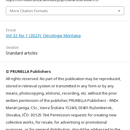
More Citation Formats
Issue
Vol 32 No 1 (2023): Oecologia Montana
Section
Standard articles
© PRUNELLA Publishers
All rights reserved. No part of this publication may be reproduced,
stored in retrieval system or transmitted in any form or by any
means, photocopying, elctronic, recording, etc. without the prior
written permission of the publisher, PRUNELLA Publishers - RNDr.
Marián Janiga, CSc., Vavra Šrobára 1524/6, 03401 Ružomberok,
Slovakia, IČO: 30 525 764. Permission requests for creating new
collective works, for resale, for advertising or promotional
purposes, or for general distribution, should be addressed to the