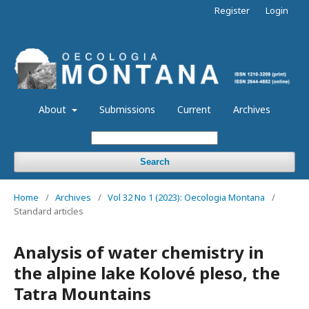
Register
Login
About
Submissions
Current
Archives
Search
Home
/
Archives
/
Vol 32 No 1 (2023): Oecologia Montana
/
Standard articles
Analysis of water chemistry in
the alpine lake Kolové pleso, the
Tatra Mountains