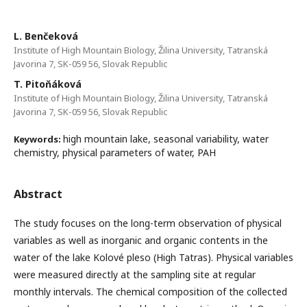
L. Benčeková
Institute of High Mountain Biology, Žilina University, Tatranská
Javorina 7, SK-059 56, Slovak Republic
T. Pitoňáková
Institute of High Mountain Biology, Žilina University, Tatranská
Javorina 7, SK-059 56, Slovak Republic
high mountain lake, seasonal variability, water
Keywords:
chemistry, physical parameters of water, PAH
Abstract
The study focuses on the long-term observation of physical
variables as well as inorganic and organic contents in the
water of the lake Kolové pleso (High Tatras). Physical variables
were measured directly at the sampling site at regular
monthly intervals. The chemical composition of the collected