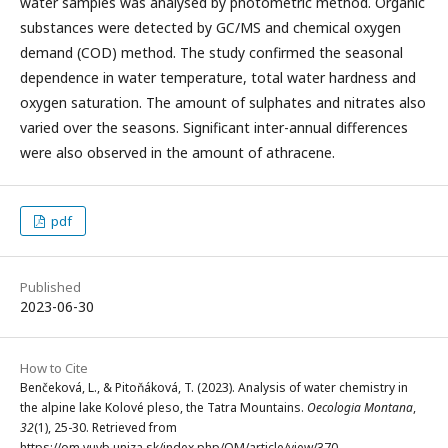
water samples was analysed by photometric method. Organic
substances were detected by GC/MS and chemical oxygen
demand (COD) method. The study confirmed the seasonal
dependence in water temperature, total water hardness and
oxygen saturation. The amount of sulphates and nitrates also
varied over the seasons. Significant inter-annual differences
were also observed in the amount of athracene.
pdf
Published
2023-06-30
How to Cite
Benčeková, L., & Pitoňáková, T. (2023). Analysis of water chemistry in
the alpine lake Kolové pleso, the Tatra Mountains.
Oecologia Montana
,
32
(1), 25-30. Retrieved from
https://om.vuvb.uniza.sk/index.php/OM/article/view/370