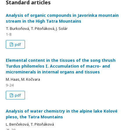
Standard articles
Analysis of organic compounds in Javorinka mountain
stream in the High Tatra Mountains
T. Burkoňová, T. Pitoňáková, J. Solár
1-8
pdf
Elemental content in the tissues of the song thrush
Turdus philomelos I. Accumulation of macro- and
microminerals in internal organs and tissues
M. Haas, M. Kočvara
9-24
pdf
Analysis of water chemistry in the alpine lake Kolové
pleso, the Tatra Mountains
L. Benčeková, T. Pitoňáková
25-30