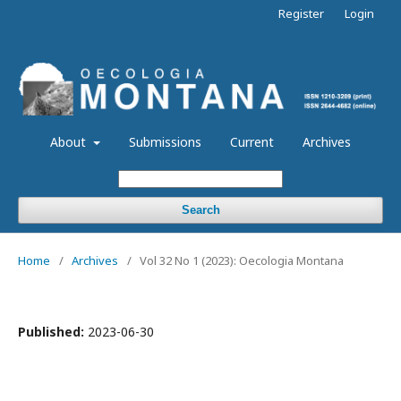
Register
Login
About
Submissions
Current
Archives
Search
Home
/
Archives
/
Vol 32 No 1 (2023): Oecologia Montana
Published:
2023-06-30