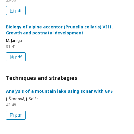
pdf
Biology of alpine accentor (Prunella collaris) VIII.
Growth and postnatal development
M. Janiga
31-41
pdf
Techniques and strategies
Analysis of a mountain lake using sonar with GPS
J. Škodová, J. Solár
42-48
pdf