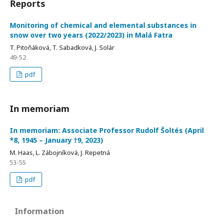
Reports
Monitoring of chemical and elemental substances in
snow over two years (2022/2023) in Malá Fatra
T. Pitoňáková, T. Sabadková, J. Solár
49-52
pdf
In memoriam
In memoriam: Associate Professor Rudolf Šoltés (April
*8, 1945 – January †9, 2023)
M. Haas, L. Zábojníková, J. Repetná
53-55
pdf
Information