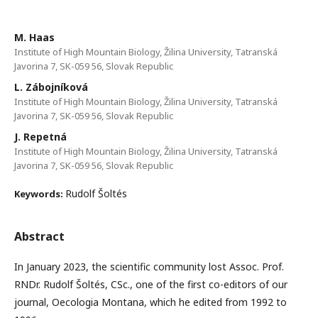
M. Haas
Institute of High Mountain Biology, Žilina University, Tatranská
Javorina 7, SK-059 56, Slovak Republic
L. Zábojníková
Institute of High Mountain Biology, Žilina University, Tatranská
Javorina 7, SK-059 56, Slovak Republic
J. Repetná
Institute of High Mountain Biology, Žilina University, Tatranská
Javorina 7, SK-059 56, Slovak Republic
Rudolf Šoltés
Keywords:
Abstract
In January 2023, the scientific community lost Assoc. Prof.
RNDr. Rudolf Šoltés, CSc., one of the first co-editors of our
journal, Oecologia Montana, which he edited from 1992 to