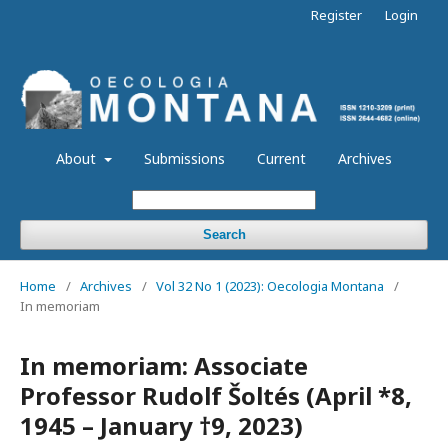
Register
Login
About
Submissions
Current
Archives
Search
Home
/
Archives
/
Vol 32 No 1 (2023): Oecologia Montana
/
In memoriam
In memoriam: Associate
Professor Rudolf Šoltés (April *8,
1945 – January †9, 2023)