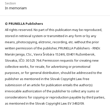
Section
In memoriam
© PRUNELLA Publishers
All rights reserved. No part of this publication may be reproduced,
stored in retrieval system or transmitted in any form or by any
means, photocopying, elctronic, recording, etc. without the prior
written permission of the publisher, PRUNELLA Publishers - RNDr.
Marián Janiga, CSc., Vavra Šrobára 1524/6, 03401 Ružomberok,
Slovakia, IČO: 30 525 764. Permission requests for creating new
collective works, for resale, for advertising or promotional
purposes, or for general distribution, should be addressed to the
publisher as mentioned in the Slovak Copyright Law. Free
submission of an article for publication entails the author(s)
irrevocable authorization of the publisher to collect any sums or
considerations for copying or reproduction payable by third parties,
as mentioned in the Slovak Copyright Law. EV 3492/09.