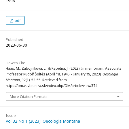
1996.
pdf
Published
2023-06-30
How to Cite
Haas, M., Zábojníková, L., & Repetná, J. (2023). In memoriam: Associate
Professor Rudolf Šoltés (April *8, 1945 – January †9, 2023).
Oecologia
Montana
,
32
(1), 53-55. Retrieved from
https://om.vuvb.uniza.sk/index.php/OM/article/view/374
More Citation Formats
Issue
Vol 32 No 1 (2023): Oecologia Montana