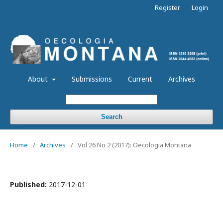
Register
Login
About
Submissions
Current
Archives
Search
Home
/
Archives
/
Vol 26 No 2 (2017): Oecologia Montana
Published:
2017-12-01