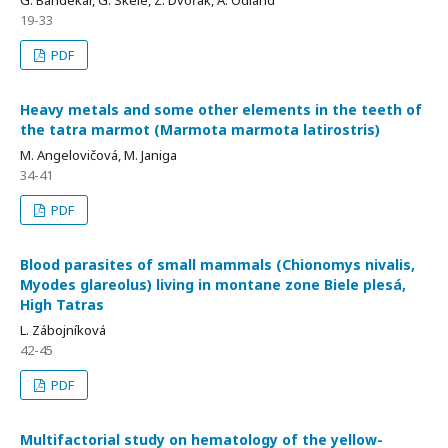
19-33
PDF
Heavy metals and some other elements in the teeth of
the tatra marmot (Marmota marmota latirostris)
M. Angelovičová, M. Janiga
34-41
PDF
Blood parasites of small mammals (Chionomys nivalis,
Myodes glareolus) living in montane zone Biele plesá,
High Tatras
L. Zábojníková
42-45
PDF
Multifactorial study on hematology of the yellow-