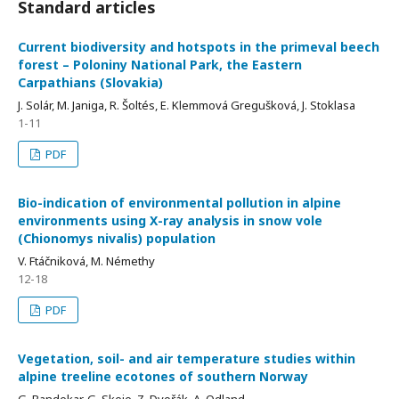
Standard articles
Current biodiversity and hotspots in the primeval beech
forest – Poloniny National Park, the Eastern
Carpathians (Slovakia)
J. Solár, M. Janiga, R. Šoltés, E. Klemmová Gregušková, J. Stoklasa
1-11
PDF
Bio-indication of environmental pollution in alpine
environments using X-ray analysis in snow vole
(Chionomys nivalis) population
V. Ftáčniková, M. Némethy
12-18
PDF
Vegetation, soil- and air temperature studies within
alpine treeline ecotones of southern Norway
G. Bandekar, G. Skeie, Z. Dvořák, A. Odland