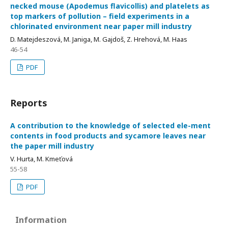
necked mouse (Apodemus flavicollis) and platelets as
top markers of pollution – field experiments in a
chlorinated environment near paper mill industry
D. Matejdeszová, M. Janiga, M. Gajdoš, Z. Hrehová, M. Haas
46-54
PDF
Reports
A contribution to the knowledge of selected ele-ment
contents in food products and sycamore leaves near
the paper mill industry
V. Hurta, M. Kmeťová
55-58
PDF
Information